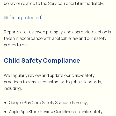
behavior related to the Service, report it immediately:
[email protected]
Reports are reviewed promptly, and appropriate action is
taken in accordance with applicable law and our safety
procedures.
Child Safety Compliance
We regularly review and update our child-safety
practices to remain compliant with global standards,
including:
Google Play Child Safety Standards Policy;
Apple App Store Review Guidelines on child safety;