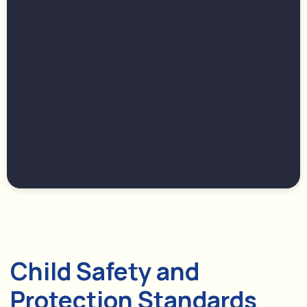
Child Safety and
Protection Standards