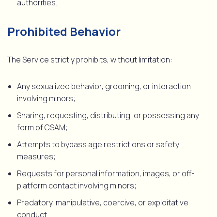
authorities.
Prohibited Behavior
The Service strictly prohibits, without limitation:
Any sexualized behavior, grooming, or interaction
involving minors;
Sharing, requesting, distributing, or possessing any
form of CSAM;
Attempts to bypass age restrictions or safety
measures;
Requests for personal information, images, or off-
platform contact involving minors;
Predatory, manipulative, coercive, or exploitative
conduct.