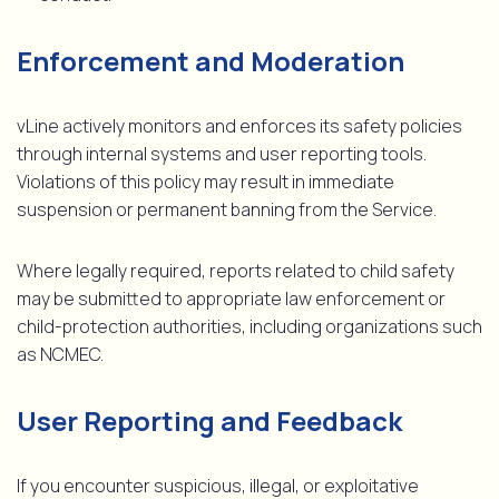
Enforcement and Moderation
vLine actively monitors and enforces its safety policies
through internal systems and user reporting tools.
Violations of this policy may result in immediate
suspension or permanent banning from the Service.
Where legally required, reports related to child safety
may be submitted to appropriate law enforcement or
child-protection authorities, including organizations such
as NCMEC.
User Reporting and Feedback
If you encounter suspicious, illegal, or exploitative