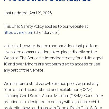
Last updated: April 21, 2026
This Child Safety Policy applies to our website at
https://vline.com
(the “Service”).
vLine is a browser-based random video chat platform.
Live video communication takes place directly on the
Website. The Service is intended strictly for adults aged
18 and over. Minors are not permitted to access or use
any part of the Service.
We maintain a strict zero-tolerance policy against any
form of child sexual abuse and exploitation (CSAE),
including Child Sexual Abuse Material (CSAM). Our safety
practices are designed to comply with applicable child-
protection laws and align with Google Play’s Child Safety