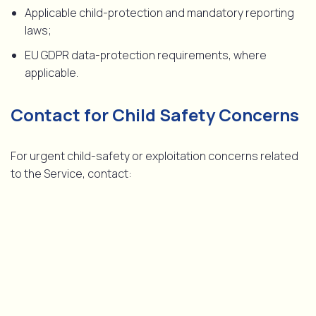
Applicable child-protection and mandatory reporting
laws;
EU GDPR data-protection requirements, where
applicable.
Contact for Child Safety Concerns
For urgent child-safety or exploitation concerns related
to the Service, contact:
Child Safety Contact
[email protected]
The Service is strictly for adults aged 18 and over. Minors
are not permitted to access or use any part of the
Service. Violations may result in immediate termination of