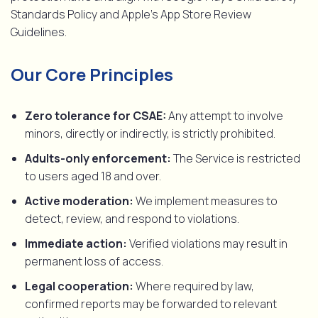
Standards Policy and Apple’s App Store Review
Guidelines.
Our Core Principles
Zero tolerance for CSAE:
Any attempt to involve
minors, directly or indirectly, is strictly prohibited.
Adults-only enforcement:
The Service is restricted
to users aged 18 and over.
Active moderation:
We implement measures to
detect, review, and respond to violations.
Immediate action:
Verified violations may result in
permanent loss of access.
Legal cooperation:
Where required by law,
confirmed reports may be forwarded to relevant